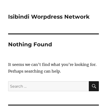
Isibindi Worpdress Network
Nothing Found
It seems we can’t find what you’re looking for.
Perhaps searching can help.
SE
Search
for: