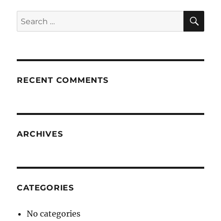
SE
Search
for:
RECENT COMMENTS
ARCHIVES
CATEGORIES
No categories